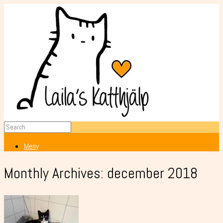
Meny
Monthly Archives:
december 2018